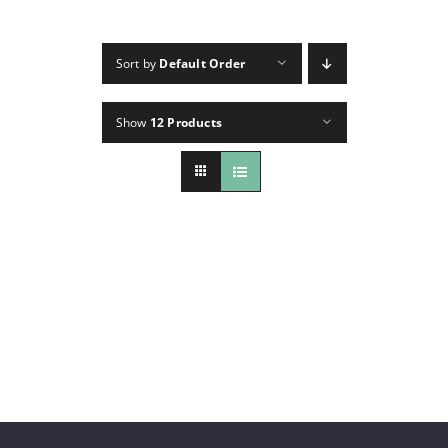
CONTACT
Sort by
Default Order
INSTAGRAM
Show
12 Products
Search
For: