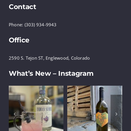
Contact
Phone: (303) 934-9943
Office
2590 S. Tejon ST, Englewood, Colorado
What’s New – Instagram