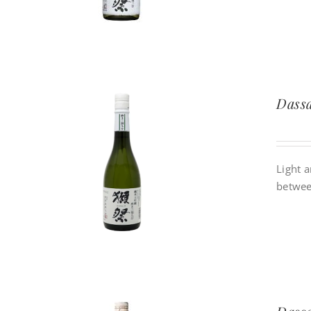
Dassa
Light a
betwee