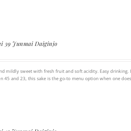
i 39 Junmai Daiginjo
nd mildly sweet with fresh fruit and soft acidity. Easy drinking
n 45 and 23, this sake is the go-to menu option when one does