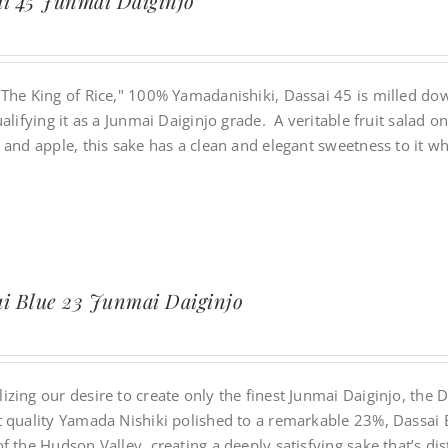
i 45 Junmai Daiginjo
"The King of Rice," 100% Yamadanishiki, Dassai 45 is milled dow
ualifying it as a Junmai Daiginjo grade. A veritable fruit salad
 and apple, this sake has a clean and elegant sweetness to it w
i Blue 23 Junmai Daiginjo
zing our desire to create only the finest Junmai Daiginjo, the 
t quality Yamada Nishiki polished to a remarkable 23%, Dassai B
f the Hudson Valley, creating a deeply satisfying sake that’s di