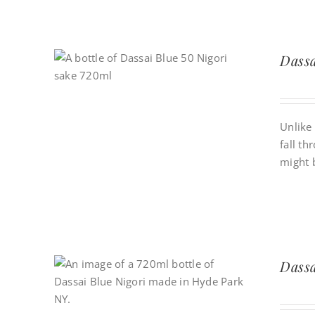
Dassa
Unlike 
fall th
might 
Dassa