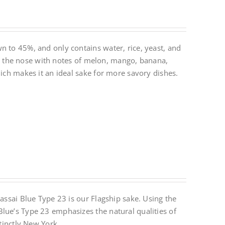
n to 45%, and only contains water, rice, yeast, and
 on the nose with notes of melon, mango, banana,
hich makes it an ideal sake for more savory dishes.
Dassai Blue Type 23 is our Flagship sake. Using the
lue’s Type 23 emphasizes the natural qualities of
stinctly New York.