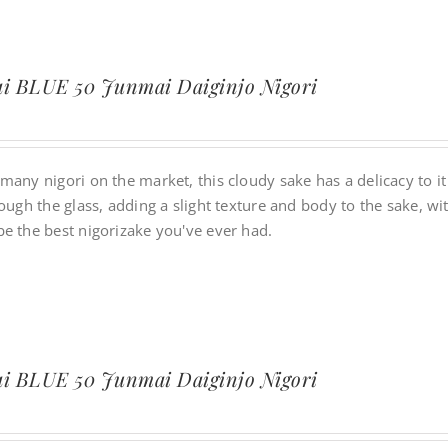
i BLUE 50 Junmai Daiginjo Nigori
many nigori on the market, this cloudy sake has a delicacy to it
rough the glass, adding a slight texture and body to the sake, w
be the best nigorizake you've ever had.
i BLUE 50 Junmai Daiginjo Nigori