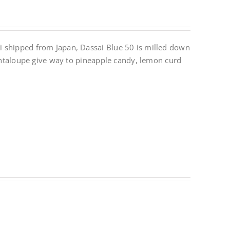
i shipped from Japan, Dassai Blue 50 is milled down
cantaloupe give way to pineapple candy, lemon curd