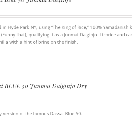
 in Hyde Park NY, using “The King of Rice,” 100% Yamadanishik
(Funny that), qualifying it as a Junmai Daiginjo. Licorice and 
illa with a hint of brine on the finish.
ai BLUE 50 Junmai Daiginjo Dry
y version of the famous Dassai Blue 50.