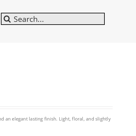
Search
For:
an elegant lasting finish. Light, floral, and slightly