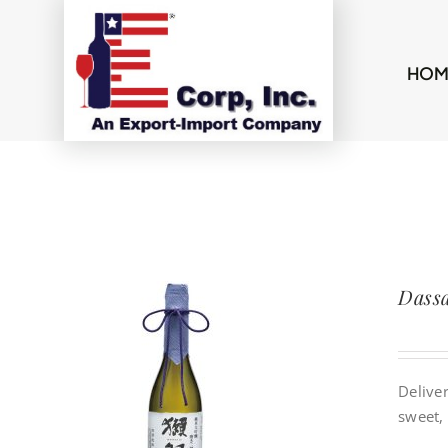
Skip
to
content
HOM
Dassa
Deliver
sweet, 