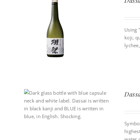
Dassa
Using 
koji, q
lychee,
Dassa
Symboli
highes
water o