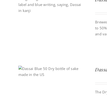
Brewed
to 50% 
and van
Dass
The Dr