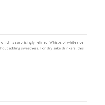
 which is surprisingly refined. Whisps of white rice
ithout adding sweetness. For dry sake drinkers, this