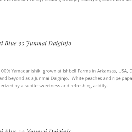
i Blue 35 Junmai Daiginjo
100% Yamadanishiki grown at Ishbell Farms in Arkansas, USA, Da
and beyond as a Junmai Daiginjo. White peaches and ripe papaya
erized by a subtle sweetness and refreshing acidity.
i Blue 50 Junmai Daiginjo