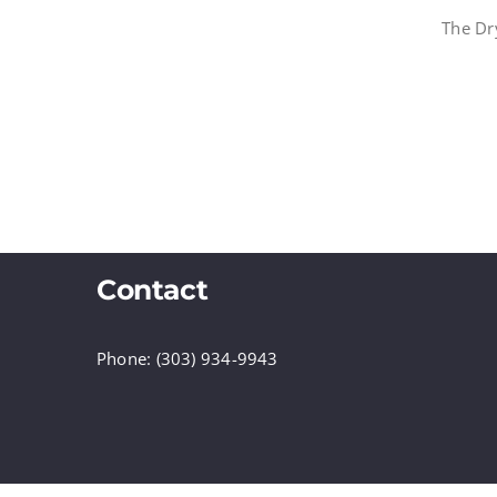
The Dr
Contact
Phone: (303) 934-9943