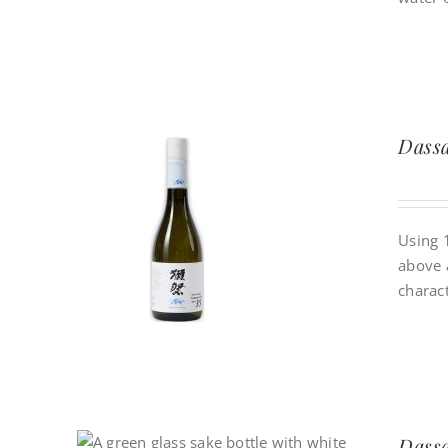
Dassa
Using 
above 
charact
Dassa