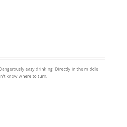
. Dangerously easy drinking. Directly in the middle
n't know where to turn.