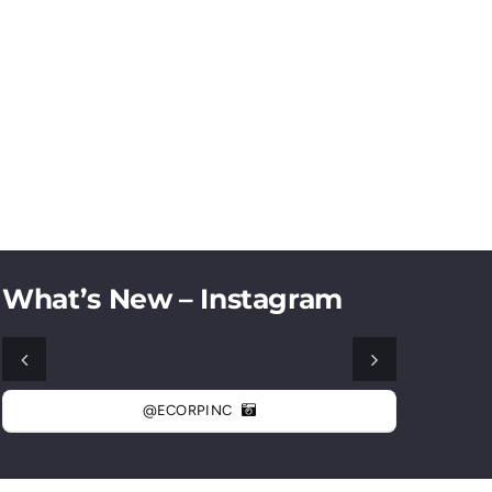
What’s New – Instagram
@ECORPINC