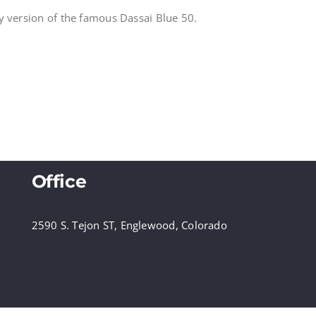
y version of the famous Dassai Blue 50.
Office
2590 S. Tejon ST, Englewood, Colorado