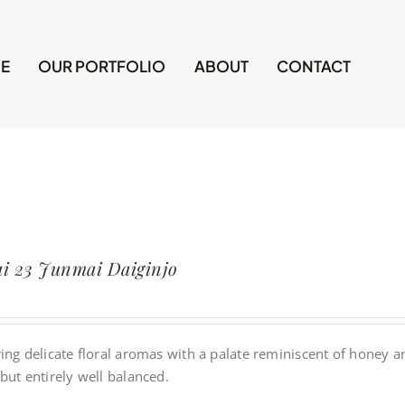
E
OUR PORTFOLIO
ABOUT
CONTACT
i 23 Junmai Daiginjo
ing delicate floral aromas with a palate reminiscent of honey and 
but entirely well balanced.