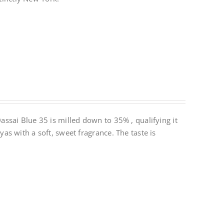
ssai Blue 35 is milled down to 35% , qualifying it
s with a soft, sweet fragrance. The taste is