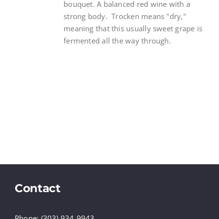
bouquet. A balanced red wine with a
strong body. Trocken means "dry,"
meaning that this usually sweet grape is
fermented all the way through.
Contact
Phone: (303) 934-9943