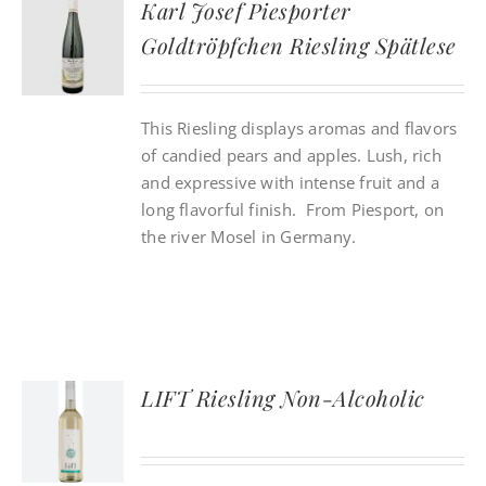
Karl Josef Piesporter
Goldtröpfchen Riesling Spätlese
CONTACT
This Riesling displays aromas and flavors
INSTAGRAM
of candied pears and apples. Lush, rich
and expressive with intense fruit and a
Search
long flavorful finish. From Piesport, on
For:
the river Mosel in Germany.
LIFT Riesling Non-Alcoholic