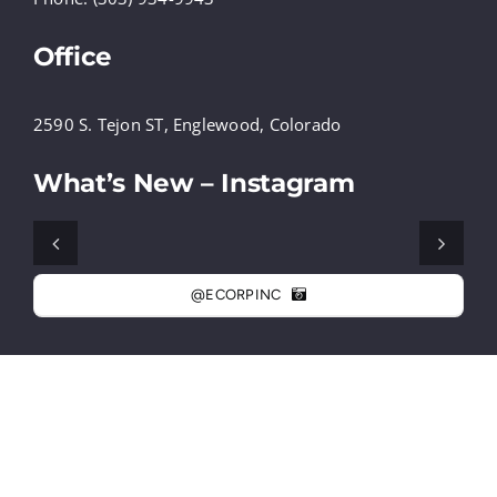
Office
2590 S. Tejon ST, Englewood, Colorado
What’s New – Instagram
@ECORPINC