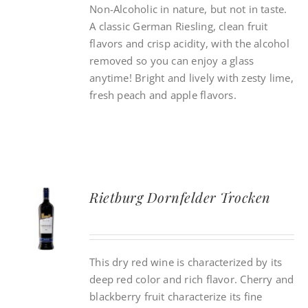
Non-Alcoholic in nature, but not in taste.
A classic German Riesling, clean fruit
flavors and crisp acidity, with the alcohol
removed so you can enjoy a glass
anytime! Bright and lively with zesty lime,
fresh peach and apple flavors.
Rietburg Dornfelder Trocken
This dry red wine is characterized by its
deep red color and rich flavor. Cherry and
blackberry fruit characterize its fine