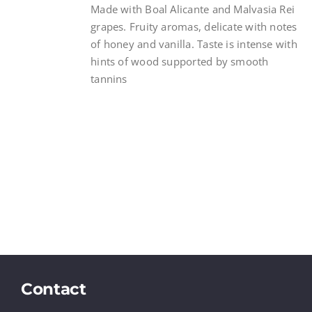
Made with Boal Alicante and Malvasia Rei
grapes. Fruity aromas, delicate with notes
of honey and vanilla. Taste is intense with
hints of wood supported by smooth
tannins
Contact