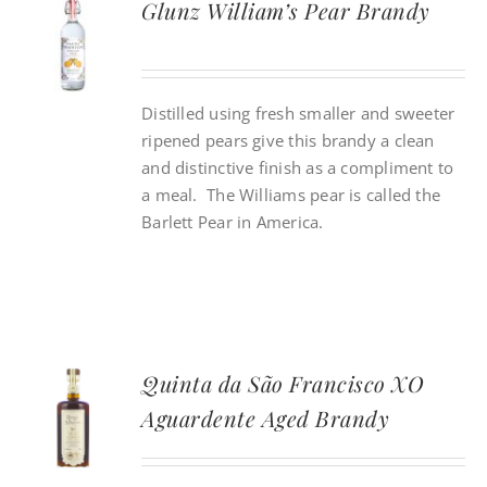
Glunz William’s Pear Brandy
CONTACT
Distilled using fresh smaller and sweeter
INSTAGRAM
ripened pears give this brandy a clean
and distinctive finish as a compliment to
Search
a meal. The Williams pear is called the
For:
Barlett Pear in America.
Quinta da São Francisco XO
Aguardente Aged Brandy