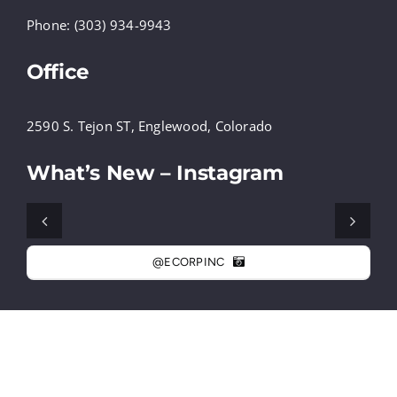
Phone: (303) 934-9943
Office
2590 S. Tejon ST, Englewood, Colorado
What’s New – Instagram
@ECORPINC