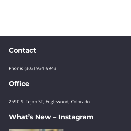
Contact
Phone: (303) 934-9943
Office
2590 S. Tejon ST, Englewood, Colorado
What’s New – Instagram