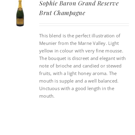
Sophie Baron Grand Reserve
Brut Champagne
CONTACT
This blend is the perfect illustration of
INSTAGRAM
Meunier from the Marne Valley. Light
yellow in colour with very fine mousse.
Search
The bouquet is discreet and elegant with
For:
note of brioche and candied or stewed
fruits, with a light honey aroma. The
mouth is supple and a well balanced.
Unctuous with a good length in the
mouth.