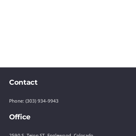
Contact
Phone: (303) 934-9943
Office
2590 S. Tejon ST, Englewood, Colorado