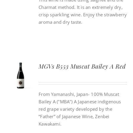
Charmat method. It is an extremely dry,
crisp sparkling wine. Enjoy the strawberry
aroma and dry taste.
MGVs B553 Muscat Bailey A Red
From Yamanashi, Japan- 100% Muscat
Bailey A ("MBA") A Japanese indigenous
red grape variety developed by the
“Father” of Japanese Wine, Zenbei
Kawakami.