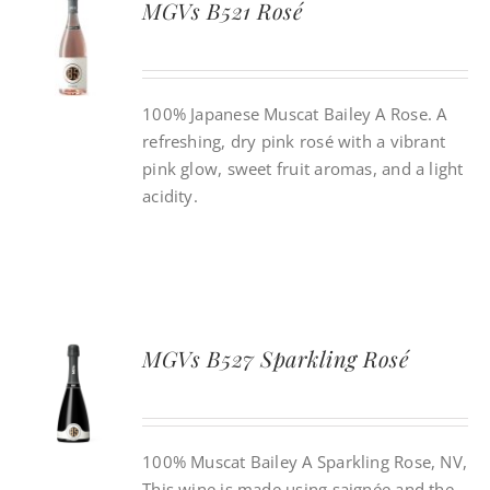
MGVs B521 Rosé
CONTACT
100% Japanese Muscat Bailey A Rose. A
INSTAGRAM
refreshing, dry pink rosé with a vibrant
pink glow, sweet fruit aromas, and a light
Search
acidity.
For:
MGVs B527 Sparkling Rosé
100% Muscat Bailey A Sparkling Rose, NV,
This wine is made using saignée and the