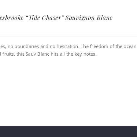
esbrooke “Tide Chaser” Sauvignon Blanc
es, no boundaries and no hesitation. The freedom of the ocean is
l fruits, this Sauv Blanc hits all the key notes.