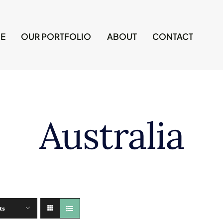
E
OUR PORTFOLIO
ABOUT
CONTACT
Australia
ts