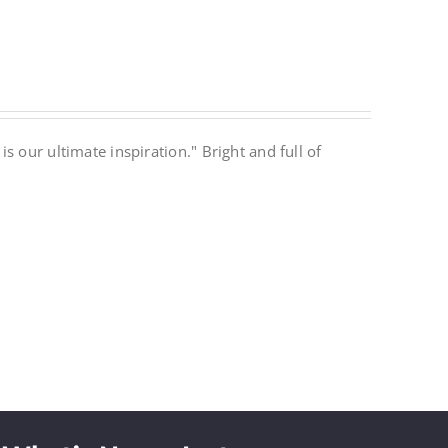
 our ultimate inspiration." Bright and full of