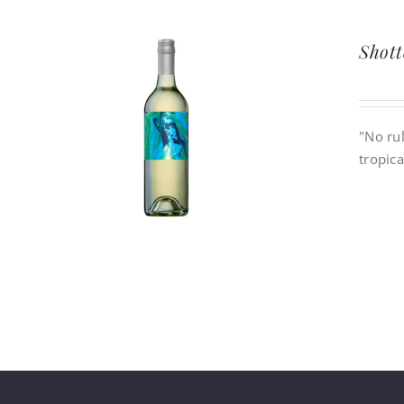
Shott
"No rul
tropica