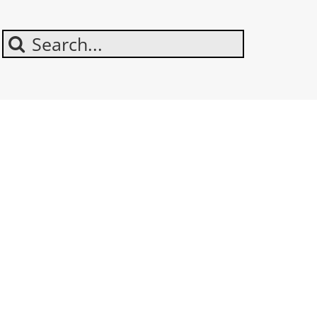
Search
For: