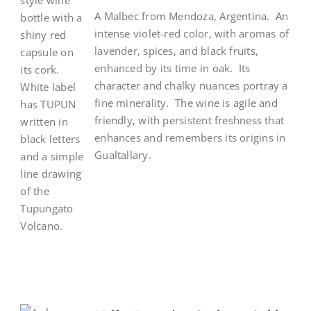
A Malbec from Mendoza, Argentina. An
intense violet-red color, with aromas of
lavender, spices, and black fruits,
enhanced by its time in oak. Its
character and chalky nuances portray a
fine minerality. The wine is agile and
friendly, with persistent freshness that
enhances and remembers its origins in
Gualtallary.