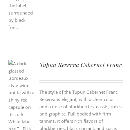
Tupun Reserva Cabernet Franc
The style of the Tupun Cabernet Franc
Reserva is elegant, with a clear color
and a nose of blackberries, cassis, roses
and graphite. Full bodied with firm
tannins, it offers rich flavors of
blackberries, black currant, and spice.