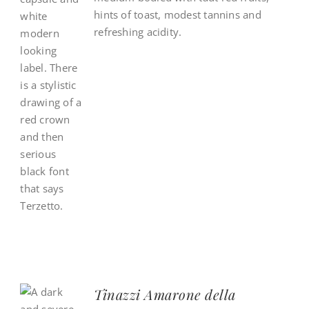
hints of toast, modest tannins and
refreshing acidity.
Tinazzi Amarone della