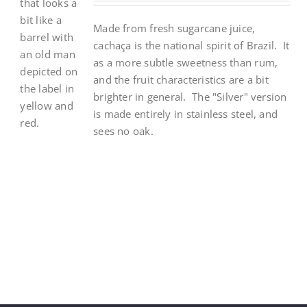
Made from fresh sugarcane juice,
cacha
ç
a is the national spirit of Brazil. It
as a more subtle sweetness than rum,
and the fruit characteristics are a bit
brighter in general. The "Silver" version
is made entirely in stainless steel, and
sees no oak.