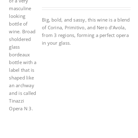
Big, bold, and sassy, this wine is a blend
of Corina, Primitivo, and Nero d'Avola,
from 3 regions, forming a perfect opera
in your glass.