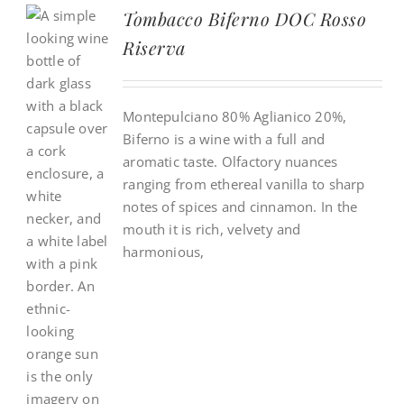
Tombacco Biferno DOC Rosso
Riserva
Montepulciano 80% Aglianico 20%,
Biferno is a wine with a full and
aromatic taste. Olfactory nuances
ranging from ethereal vanilla to sharp
notes of spices and cinnamon. In the
mouth it is rich, velvety and
harmonious,