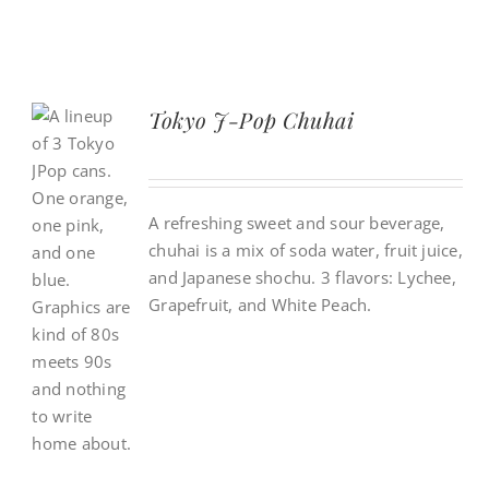
Tokyo J-Pop Chuhai
A refreshing sweet and sour beverage,
chuhai is a mix of soda water, fruit juice,
and Japanese shochu. 3 flavors: Lychee,
Grapefruit, and White Peach.