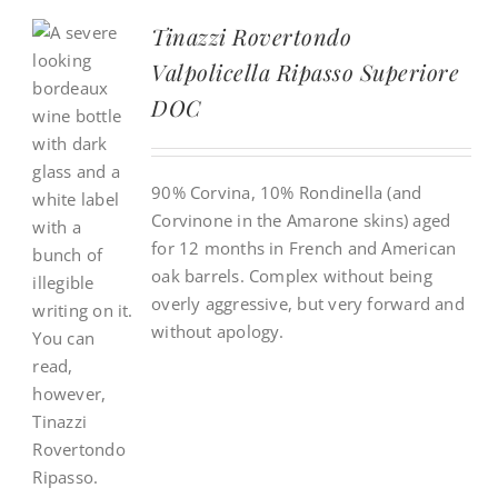
Tinazzi Rovertondo
Valpolicella Ripasso Superiore
DOC
90% Corvina, 10% Rondinella (and
Corvinone in the Amarone skins) aged
for 12 months in French and American
oak barrels. Complex without being
overly aggressive, but very forward and
without apology.