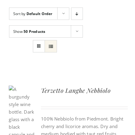
Countries
Sort by
Default Order
Show
50 Products
Terzetto Langhe Nebbiolo
100% Nebbiolo from Piedmont. Bright
cherry and licorice aromas. Dry and
medium bodied with taut red fruits,