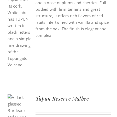
and a nose of plums and cherries. Full
bodied with firm tannins and great
structure, it offers rich flavors of red
fruits intertwined with vanilla and spice
from the oak. The finish is elegant and
complex.
Tupun Reserve Malbec