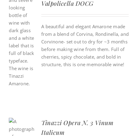
Valpolicella DOCG
A beautiful and elegant Amarone made
from a blend of Corvina, Rondinella, and
Corvinone- set out to dry for ~3 months
before making wine from them. Full of
cherries, spicy chocolate, and bold in
structure, this is one memorable wine!
Tinazzi Opera N. 3 Vinum
Italicum