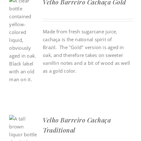
Velho Barreiro Cachaça Gold
Made from fresh sugarcane juice,
cacha
ç
a is the national spirit of
Brazil. The "Gold" version is aged in
oak, and therefore takes on sweeter
vanillin notes and a bit of wood as well
as a gold color.
Velho Barreiro Cachaça
Traditional