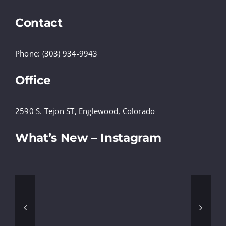
Contact
Phone: (303) 934-9943
Office
2590 S. Tejon ST, Englewood, Colorado
What’s New – Instagram
@ECORPINC