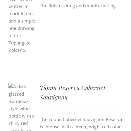
The finish is long and mouth-coating.
Tupun Reserva Cabernet
Sauvignon
The Tupun Cabernet Sauvignon Reserva
is intense, with a deep, bright red color