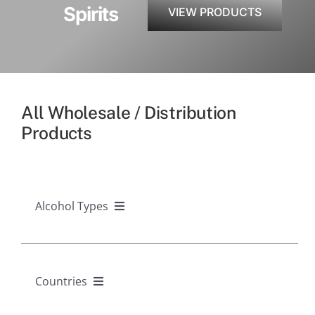
Spirits
VIEW PRODUCTS
All Wholesale / Distribution
Products
Alcohol Types
Alcohol Types
Countries