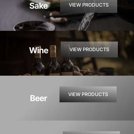
Sake
VIEW PRODUCTS
CONTACT
INSTAGRAM
Wine
VIEW PRODUCTS
Search
For:
VIEW PRODUCTS
Beer