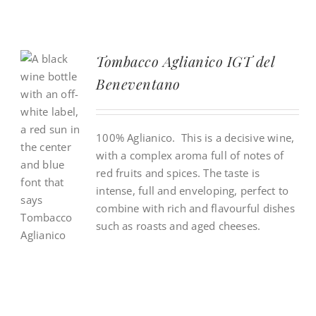
Tombacco Aglianico IGT del
Beneventano
100% Aglianico. This is a decisive wine,
with a complex aroma full of notes of
red fruits and spices. The taste is
intense, full and enveloping, perfect to
combine with rich and flavourful dishes
such as roasts and aged cheeses.