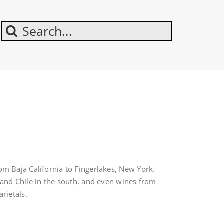
Search
For:
m Baja California to Fingerlakes, New York.
 and Chile in the south, and even wines from
rietals.