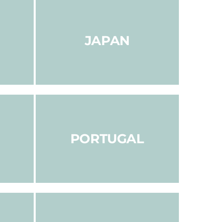
JAPAN
PORTUGAL