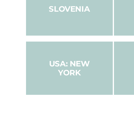
SLOVENIA
USA: NEW
YORK