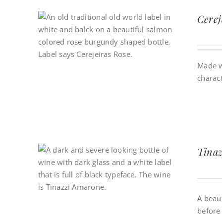
Cere
Made w
charact
Tinaz
A beau
before