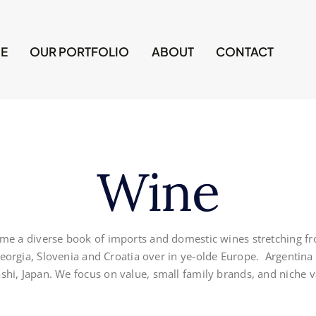
E
OUR PORTFOLIO
ABOUT
CONTACT
Wine
me a diverse book of imports and domestic wines stretching fro
 Georgia, Slovenia and Croatia over in ye-olde Europe. Argentina
hi, Japan. We focus on value, small family brands, and niche va