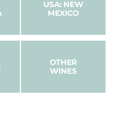
USA: NEW
A
MEXICO
OTHER
C
WINES