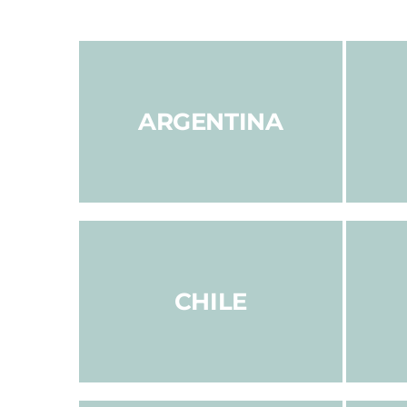
ARGENTINA
CHILE