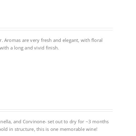
 Aromas are very fresh and elegant, with floral
with a long and vivid finish.
ella, and Corvinone- set out to dry for ~3 months
bold in structure, this is one memorable wine!