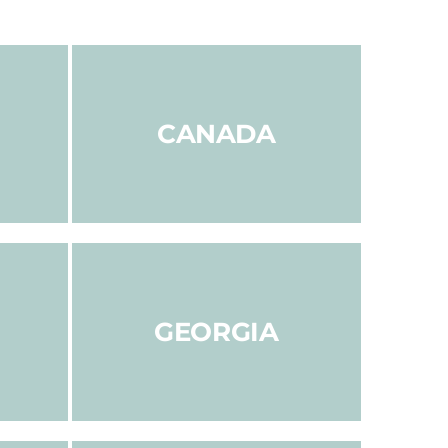
CANADA
GEORGIA