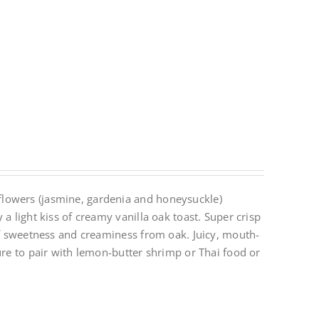
lowers (jasmine, gardenia and honeysuckle)
a light kiss of creamy vanilla oak toast. Super crisp
 of sweetness and creaminess from oak. Juicy, mouth-
ure to pair with lemon-butter shrimp or Thai food or