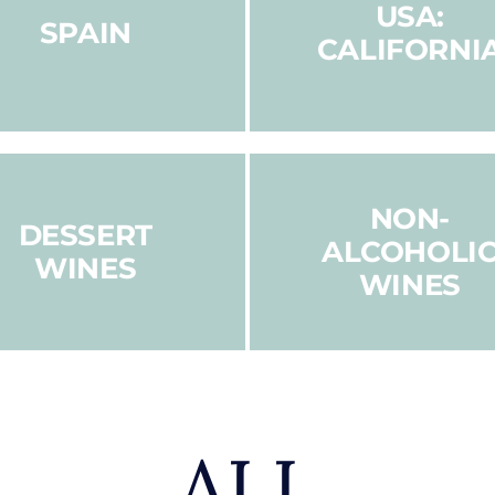
USA:
SPAIN
CALIFORNI
NON-
DESSERT
ALCOHOLI
WINES
WINES
ALL