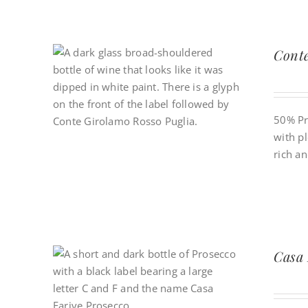
Conte
50% Pr
with pl
rich a
Casa