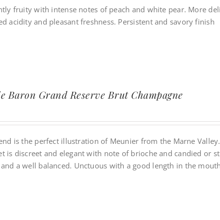
tly fruity with intense notes of peach and white pear. More deli
d acidity and pleasant freshness. Persistent and savory finish
ie Baron Grand Reserve Brut Champagne
end is the perfect illustration of Meunier from the Marne Valley
t is discreet and elegant with note of brioche and candied or s
 and a well balanced. Unctuous with a good length in the mouth