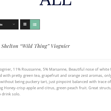
ts
 Shelton “Wild Thing” Viognier
ognier, 11% Roussanne, 5% Marsanne, Beautiful nose of white f
 with pretty green tea, grapefruit and orange zest aromas, only 
y without being puckery tart, just pinpoint balanced with trace
g Honey-crisp apple and citrus, green peach fruit. Great struct
 drink solo.