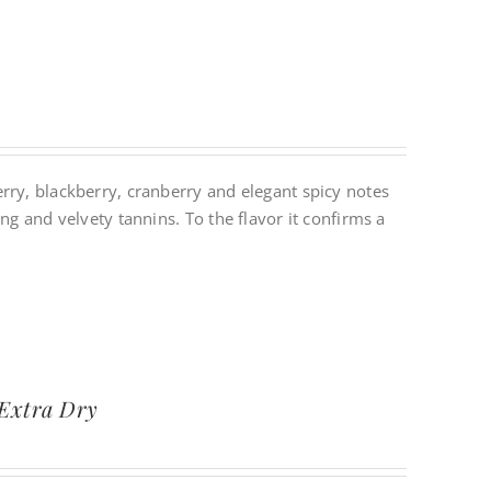
rry, blackberry, cranberry and elegant spicy notes
ng and velvety tannins. To the flavor it confirms a
 Extra Dry