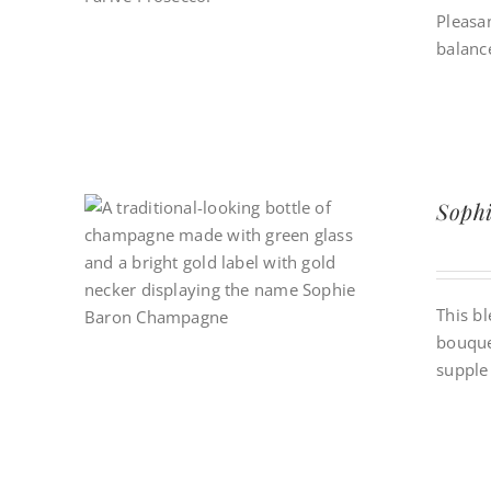
Pleasan
balance
Soph
This bl
bouque
supple