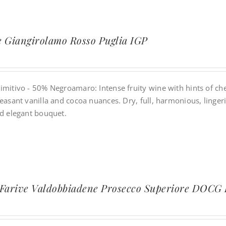
 Giangirolamo Rosso Puglia IGP
imitivo - 50% Negroamaro: Intense fruity wine with hints of che
easant vanilla and cocoa nuances. Dry, full, harmonious, lingeri
nd elegant bouquet.
 Farive Valdobbiadene Prosecco Superiore DOCG