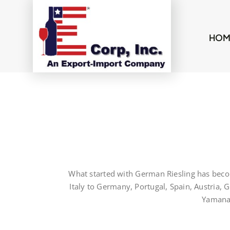
Skip
to
content
HOM
What started with German Riesling has beco
Italy to Germany, Portugal, Spain, Austria,
Yamanas