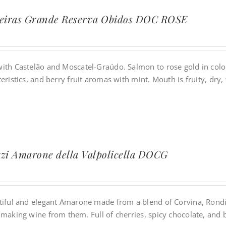
jeiras Grande Reserva Obidos DOC ROSE
ith Castelão and Moscatel-Graúdo. Salmon to rose gold in color.
eristics, and berry fruit aromas with mint. Mouth is fruity, dry, 
zi Amarone della Valpolicella DOCG
tiful and elegant Amarone made from a blend of Corvina, Rondin
 making wine from them. Full of cherries, spicy chocolate, and 