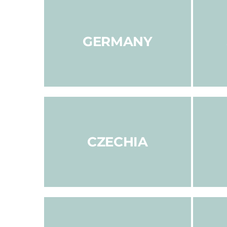
GERMANY
CZECHIA