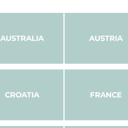
AUSTRALIA
AUSTRIA
CROATIA
FRANCE