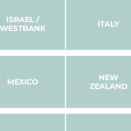
ISRAEL /
ITALY
WESTBANK
NEW
MEXICO
ZEALAND