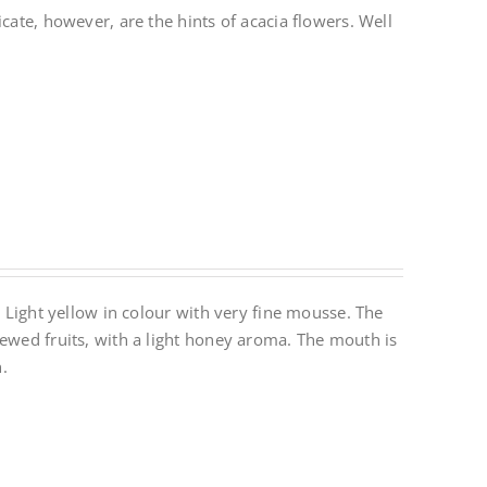
cate, however, are the hints of acacia flowers. Well
. Light yellow in colour with very fine mousse. The
tewed fruits, with a light honey aroma. The mouth is
.