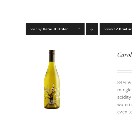
Sort by
Default Order
Show
12 Produc
Carol
84% Vi
mingled
acidit
waterin
even to