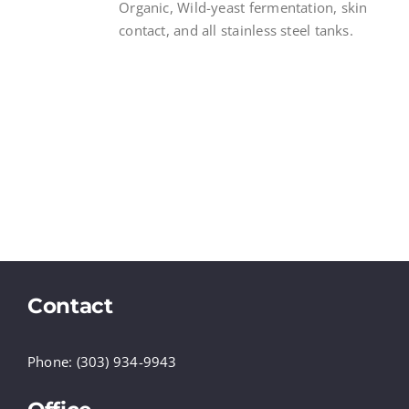
Organic, Wild-yeast fermentation, skin
contact, and all stainless steel tanks.
Contact
Phone: (303) 934-9943