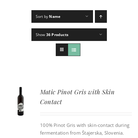
Sort by
Name
CONTACT
Show
36 Products
INSTAGRAM
Search
For:
Matic Pinot Gris with Skin
Contact
100% Pinot Gris with skin-contact during
fermentation from Štajerska, Slovenia.