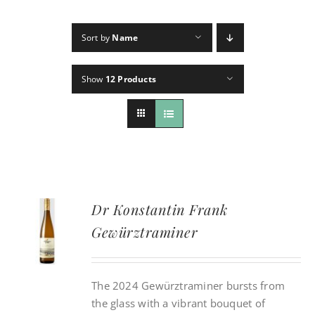
Sort by
Name
CONTACT
Show
12 Products
INSTAGRAM
Search
For:
Dr Konstantin Frank
Gewürztraminer
The 2024 Gewürztraminer bursts from
the glass with a vibrant bouquet of