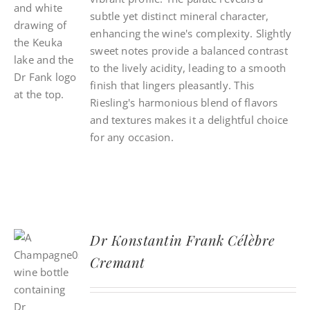
subtle yet distinct mineral character,
enhancing the wine's complexity. Slightly
sweet notes provide a balanced contrast
to the lively acidity, leading to a smooth
finish that lingers pleasantly. This
Riesling's harmonious blend of flavors
and textures makes it a delightful choice
for any occasion.
Dr Konstantin Frank Célèbre
Cremant