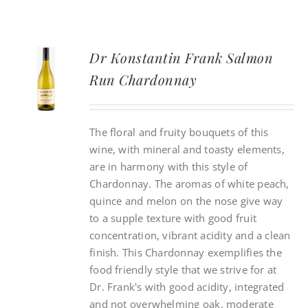
Dr Konstantin Frank Salmon
Run Chardonnay
The floral and fruity bouquets of this
wine, with mineral and toasty elements,
are in harmony with this style of
Chardonnay. The aromas of white peach,
quince and melon on the nose give way
to a supple texture with good fruit
concentration, vibrant acidity and a clean
finish. This Chardonnay exemplifies the
food friendly style that we strive for at
Dr. Frank's with good acidity, integrated
and not overwhelming oak, moderate