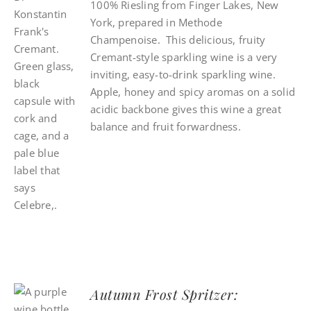
100% Riesling from Finger Lakes, New
York, prepared in Methode
Champenoise. This delicious, fruity
Cremant-style sparkling wine is a very
inviting, easy-to-drink sparkling wine.
Apple, honey and spicy aromas on a solid
acidic backbone gives this wine a great
balance and fruit forwardness.
Autumn Frost Spritzer: