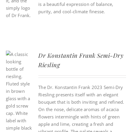
is a beautiful expression of balance,
purity, and cool-climate finesse.
Dr Konstantin Frank Semi-Dry
Riesling
The Dr. Konstantin Frank 2023 Semi-Dry
Riesling presents itself with an elegant
bouquet that is both inviting and refined.
On the nose, delicate aromas of acacia
flowers intermingle with hints of green
apple and lime, creating a fresh and
vibrant profile. The palate reveals a