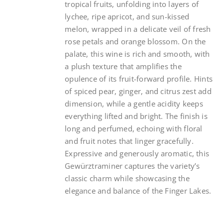
tropical fruits, unfolding into layers of
lychee, ripe apricot, and sun-kissed
melon, wrapped in a delicate veil of fresh
rose petals and orange blossom. On the
palate, this wine is rich and smooth, with
a plush texture that amplifies the
opulence of its fruit-forward profile. Hints
of spiced pear, ginger, and citrus zest add
dimension, while a gentle acidity keeps
everything lifted and bright. The finish is
long and perfumed, echoing with floral
and fruit notes that linger gracefully.
Expressive and generously aromatic, this
Gewürztraminer captures the variety’s
classic charm while showcasing the
elegance and balance of the Finger Lakes.