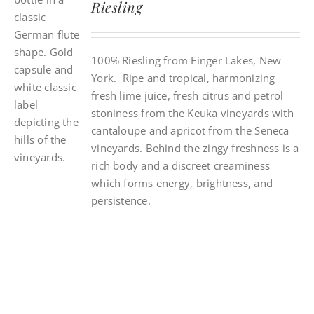
Riesling
100% Riesling from Finger Lakes, New
York. Ripe and tropical, harmonizing
fresh lime juice, fresh citrus and petrol
stoniness from the Keuka vineyards with
cantaloupe and apricot from the Seneca
vineyards. Behind the zingy freshness is a
rich body and a discreet creaminess
which forms energy, brightness, and
persistence.