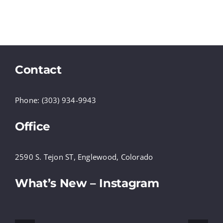
Contact
Phone: (303) 934-9943
Office
2590 S. Tejon ST, Englewood, Colorado
What’s New – Instagram