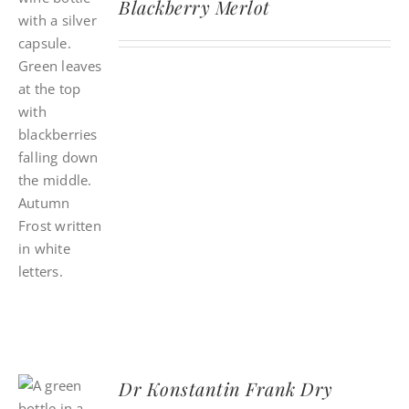
Blackberry Merlot
Dr Konstantin Frank Dry