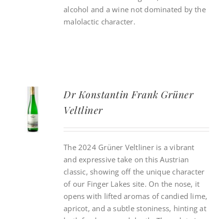
alcohol and a wine not dominated by the
malolactic character.
Dr Konstantin Frank Grüner
Veltliner
The 2024 Grüner Veltliner is a vibrant
and expressive take on this Austrian
classic, showing off the unique character
of our Finger Lakes site. On the nose, it
opens with lifted aromas of candied lime,
apricot, and a subtle stoniness, hinting at