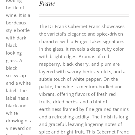
Franc
The Dr Frank Cabernet Franc showcases
the varietal’s elegance and spice-driven
character with a Finger Lakes signature.
In the glass, it reveals a deep ruby color
with bright edges. Aromas of red
raspberry, black cherry, and plum are
layered with savory herbs, violets, and a
subtle touch of white pepper. On the
palate, the wine is medium-bodied and
vibrant, offering flavors of fresh red
fruits, dried herbs, and a hint of
earthiness framed by fine-grained tannins
and a refreshing acidity. The finish is long
and graceful, leaving lingering notes of
spice and bright fruit. This Cabernet Franc