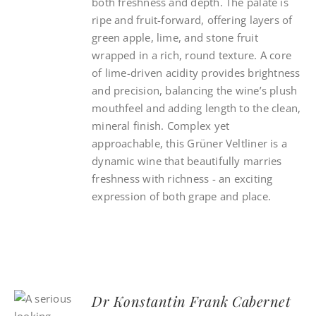
both freshness and depth. The palate is
ripe and fruit-forward, offering layers of
green apple, lime, and stone fruit
wrapped in a rich, round texture. A core
of lime-driven acidity provides brightness
and precision, balancing the wine’s plush
mouthfeel and adding length to the clean,
mineral finish. Complex yet
approachable, this Grüner Veltliner is a
dynamic wine that beautifully marries
freshness with richness - an exciting
expression of both grape and place.
Dr Konstantin Frank Cabernet