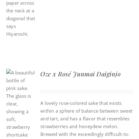
Oze x Rosé Junmai Daiginjo
A lovely rose-colored sake that exists
within a sphere of balance between sweet
and tart, and has a flavor that resembles
strawberries and honeydew melon.
Brewed with the exceedingly difficult-to-