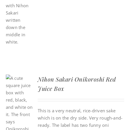
Nihon Sakari Onikoroshi Red
Juice Box
This is a very neutral, rice-driven sake
which is on the dry side. Very rough-and-
ready. The label has two funny oni