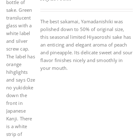
The best sakamai, Yamadanishiki was
polished down to 50% of original size,
this seasonal limited Hiyaoroshi sake has
an enticing and elegant aroma of peach
and pineapple. Its delicate sweet and sour
flavor finishes nicely and smoothly in
your mouth.