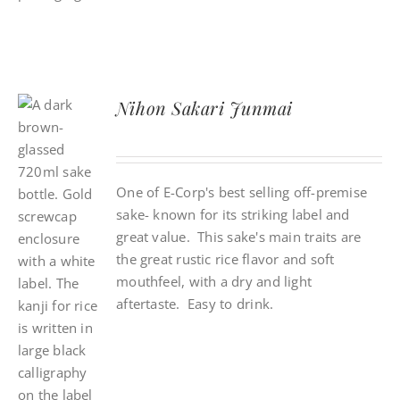
Nihon Sakari Junmai
One of E-Corp's best selling off-premise
sake- known for its striking label and
great value. This sake's main traits are
the great rustic rice flavor and soft
mouthfeel, with a dry and light
aftertaste. Easy to drink.