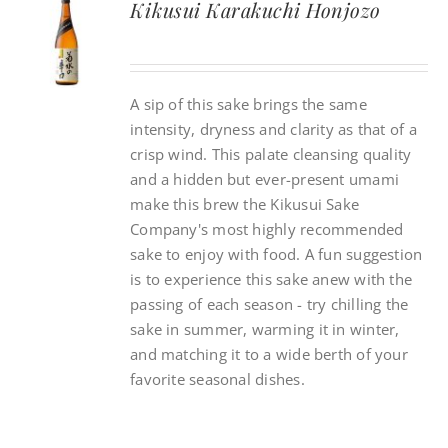
Kikusui Karakuchi Honjozo
CONTACT
A sip of this sake brings the same
INSTAGRAM
intensity, dryness and clarity as that of a
crisp wind. This palate cleansing quality
Search
and a hidden but ever-present umami
For:
make this brew the Kikusui Sake
Company's most highly recommended
sake to enjoy with food. A fun suggestion
is to experience this sake anew with the
passing of each season - try chilling the
sake in summer, warming it in winter,
and matching it to a wide berth of your
favorite seasonal dishes.