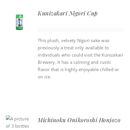
Kunizakari Nigori Cup
This plush, velvety Nigori sake was
previously a treat only available to
individuals who could visit the Kunizakari
Brewery. It has a calming and rustic
flavor that is highly enjoyable chilled or
on ice.
Michinoku Onikoroshi Honjozo