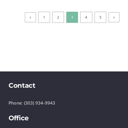
1
2
3
4
5
Contact
Phone: (303) 934-9943
Office