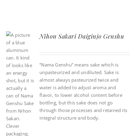
Nihon Sakari Daiginjo Genshu
“Nama Genshu” means sake which is
unpasteurized and undiluted. Sake is
almost always pasteurized twice and
water is added to adjust aroma and
flavor, to lower alcohol content before
bottling, but this sake does not go
through those processes and retained its
integral structure and body.