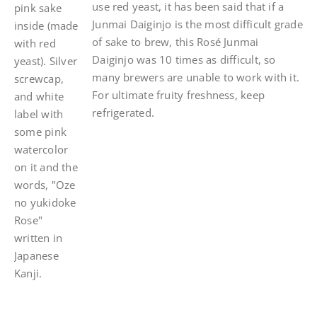
use red yeast, it has been said that if a
Junmai Daiginjo is the most difficult grade
of sake to brew, this Rosé Junmai
Daiginjo was 10 times as difficult, so
many brewers are unable to work with it.
For ultimate fruity freshness, keep
refrigerated.