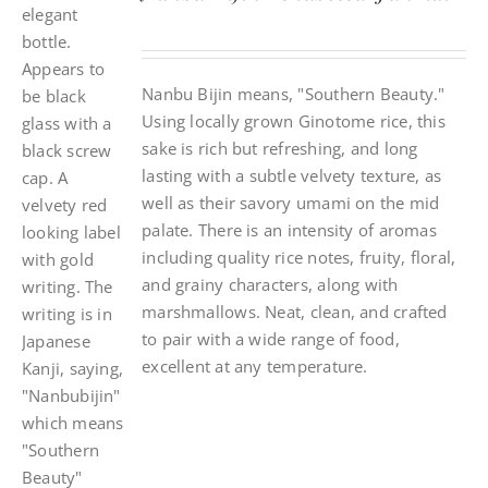
Nanbu Bijin means, "Southern Beauty."
Using locally grown Ginotome rice, this
sake is rich but refreshing, and long
lasting with a subtle velvety texture, as
well as their savory umami on the mid
palate. There is an intensity of aromas
including quality rice notes, fruity, floral,
and grainy characters, along with
marshmallows. Neat, clean, and crafted
to pair with a wide range of food,
excellent at any temperature.