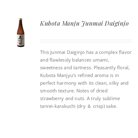
Kubota Manju Junmai Daiginjo
This Junmai Daiginjo has a complex flavor
and flawlessly balances umami,
sweetness and tartness. Pleasantly floral,
Kubota Manjyu’s refined aroma is in
perfect harmony with its clean, silky and
smooth texture. Notes of dried
strawberry and nuts. A truly sublime
tanrei-karakuchi (dry ＆ crisp) sake.