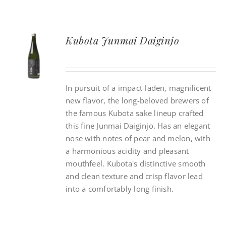
Kubota Junmai Daiginjo
In pursuit of a impact-laden, magnificent
new flavor, the long-beloved brewers of
the famous Kubota sake lineup crafted
this fine Junmai Daiginjo. Has an elegant
nose with notes of pear and melon, with
a harmonious acidity and pleasant
mouthfeel. Kubota's distinctive smooth
and clean texture and crisp flavor lead
into a comfortably long finish.