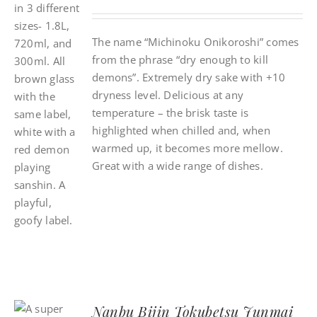
The name “Michinoku Onikoroshi” comes
from the phrase “dry enough to kill
demons”. Extremely dry sake with +10
dryness level. Delicious at any
temperature – the brisk taste is
highlighted when chilled and, when
warmed up, it becomes more mellow.
Great with a wide range of dishes.
Nanbu Bijin Tokubetsu Junmai