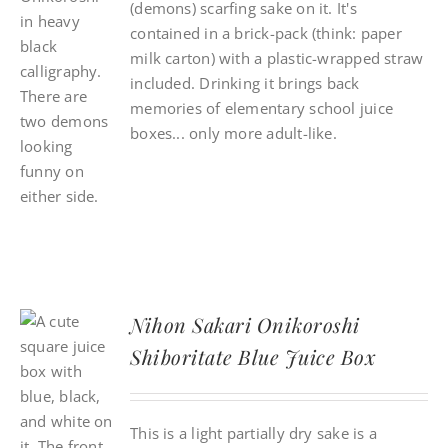
(demons) scarfing sake on it. It's
contained in a brick-pack (think: paper
milk carton) with a plastic-wrapped straw
included. Drinking it brings back
memories of elementary school juice
boxes... only more adult-like.
Nihon Sakari Onikoroshi
Shiboritate Blue Juice Box
This is a light partially dry sake is a