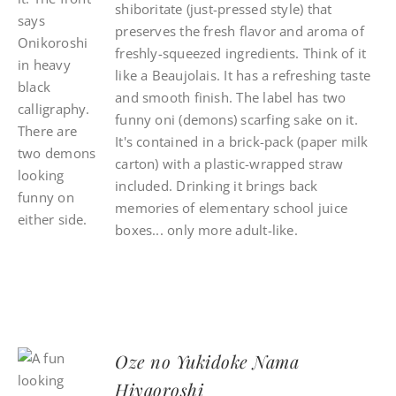
shiboritate (just-pressed style) that
preserves the fresh flavor and aroma of
freshly-squeezed ingredients. Think of it
like a Beaujolais. It has a refreshing taste
and smooth finish. The label has two
funny oni (demons) scarfing sake on it.
It's contained in a brick-pack (paper milk
carton) with a plastic-wrapped straw
included. Drinking it brings back
memories of elementary school juice
boxes... only more adult-like.
Oze no Yukidoke Nama
Hiyaoroshi