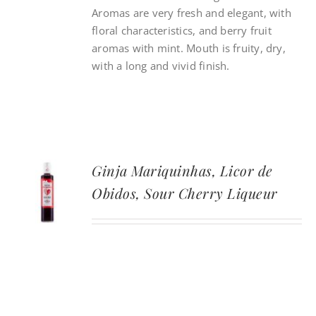
Aromas are very fresh and elegant, with
floral characteristics, and berry fruit
aromas with mint. Mouth is fruity, dry,
with a long and vivid finish.
Ginja Mariquinhas, Licor de
Obidos, Sour Cherry Liqueur