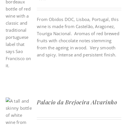
From Obidos DOC, Lisboa, Portugal, this
wine is made from Castelão, Aragonez,
Touriga Nacional. Aromas of red brewed
fruits with chocolate notes stemming
from the ageing in wood. Very smooth
and spicy. Intense and persistent finish.
Palacio da Brejoeira Alvarinho