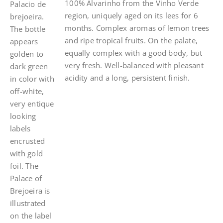
100% Alvarinho from the Vinho Verde
region, uniquely aged on its lees for 6
months. Complex aromas of lemon trees
and ripe tropical fruits. On the palate,
equally complex with a good body, but
very fresh. Well-balanced with pleasant
acidity and a long, persistent finish.