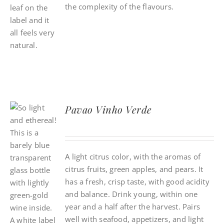
the complexity of the flavours.
Pavao Vinho Verde
A light citrus color, with the aromas of
citrus fruits, green apples, and pears. It
has a fresh, crisp taste, with good acidity
and balance. Drink young, within one
year and a half after the harvest. Pairs
well with seafood, appetizers, and light