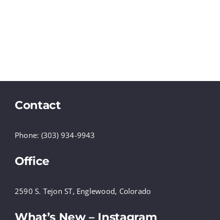
Contact
Phone: (303) 934-9943
Office
2590 S. Tejon ST, Englewood, Colorado
What’s New – Instagram