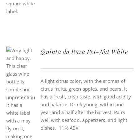
Quinta da Raza Pet-Nat White
A light citrus color, with the aromas of
citrus fruits, green apples, and pears. It
has a fresh, crisp taste, with good acidity
and balance. Drink young, within one
year and a half after the harvest. Pairs
well with seafood, appetizers, and light
dishes. 11% ABV