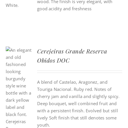
wood. The finish is very elegant, with
good acidity and freshness
Cerejeiras Grande Reserva
Obidos DOC
A blend of Castelao, Aragonez, and
Touriga Nacional. Ruby red. Notes of
cherry jam and vanilla and slightly spicy.
Deep bouquet, well combined fruit and
with a persistent finish. Evolved but still
lively Soft finish that still denotes some
youth.