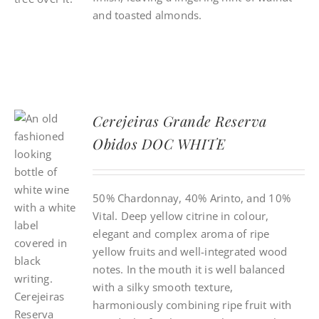
and toasted almonds.
Cerejeiras Grande Reserva
Obidos DOC WHITE
50% Chardonnay, 40% Arinto, and 10%
Vital. Deep yellow citrine in colour,
elegant and complex aroma of ripe
yellow fruits and well-integrated wood
notes. In the mouth it is well balanced
with a silky smooth texture,
harmoniously combining ripe fruit with