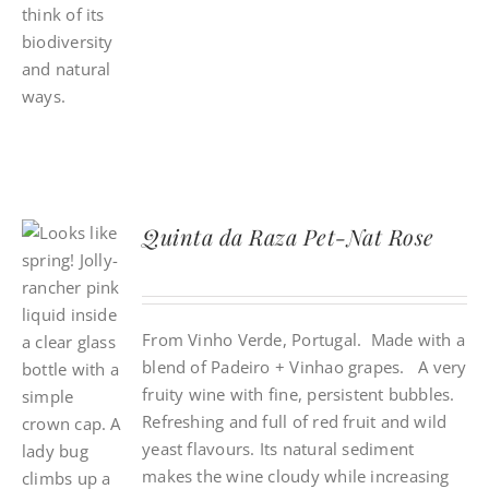
Quinta da Raza Pet-Nat Rose
From Vinho Verde, Portugal. Made with a
blend of Padeiro + Vinhao grapes. A very
fruity wine with fine, persistent bubbles.
Refreshing and full of red fruit and wild
yeast flavours. Its natural sediment
makes the wine cloudy while increasing