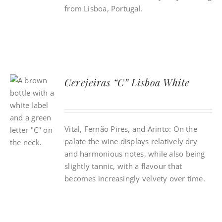
from Lisboa, Portugal.
Cerejeiras “C” Lisboa White
Vital, Fernão Pires, and Arinto: On the
palate the wine displays relatively dry
and harmonious notes, while also being
slightly tannic, with a flavour that
becomes increasingly velvety over time.