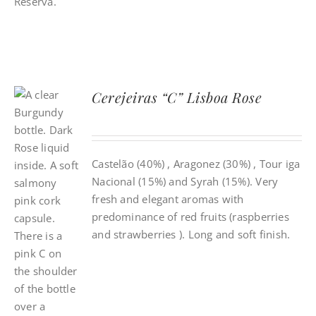
Cerejeiras “C” Lisboa Rose
Castelão (40%) , Aragonez (30%) , Tour iga
Nacional (15%) and Syrah (15%). Very
fresh and elegant aromas with
predominance of red fruits (raspberries
and strawberries ). Long and soft finish.