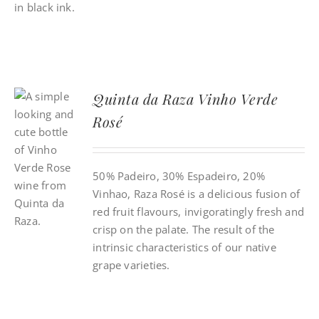
Quinta da Raza Vinho Verde
Rosé
50% Padeiro, 30% Espadeiro, 20%
Vinhao, Raza Rosé is a delicious fusion of
red fruit flavours, invigoratingly fresh and
crisp on the palate. The result of the
intrinsic characteristics of our native
grape varieties.