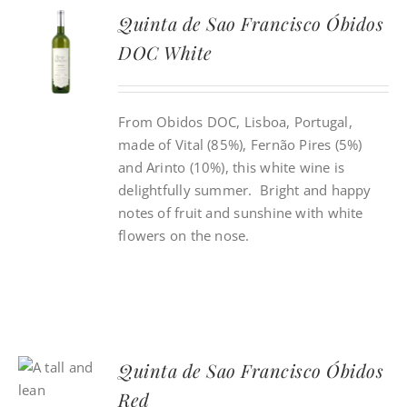
Quinta de Sao Francisco Óbidos
DOC White
From Obidos DOC, Lisboa, Portugal,
made of Vital (85%), Fernão Pires (5%)
and Arinto (10%), this white wine is
delightfully summer. Bright and happy
notes of fruit and sunshine with white
flowers on the nose.
Quinta de Sao Francisco Óbidos
Red