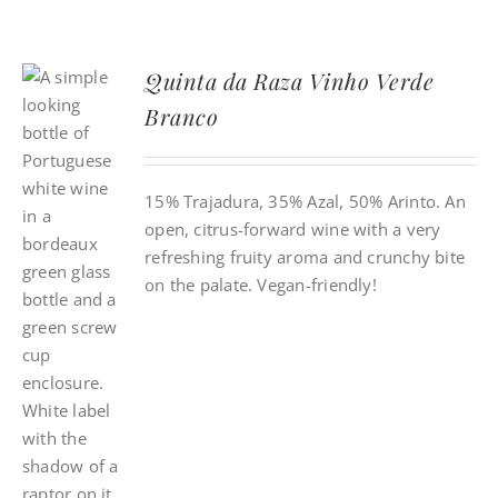
Quinta da Raza Vinho Verde
Branco
15% Trajadura, 35% Azal, 50% Arinto. An
open, citrus-forward wine with a very
refreshing fruity aroma and crunchy bite
on the palate. Vegan-friendly!