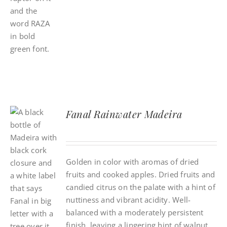
Fanal Rainwater Madeira
Golden in color with aromas of dried
fruits and cooked apples. Dried fruits and
candied citrus on the palate with a hint of
nuttiness and vibrant acidity. Well-
balanced with a moderately persistent
finish, leaving a lingering hint of walnut