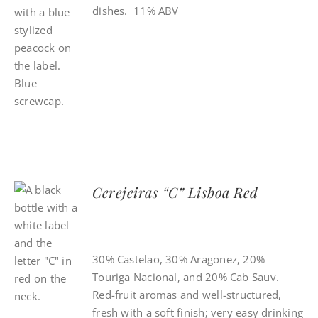
dishes. 11% ABV
Cerejeiras “C” Lisboa Red
30% Castelao, 30% Aragonez, 20%
Touriga Nacional, and 20% Cab Sauv.
Red-fruit aromas and well-structured,
fresh with a soft finish; very easy drinking