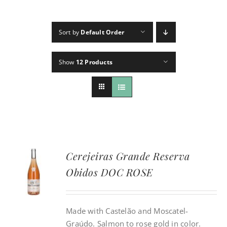
CONTACT
Sort by
Default Order
INSTAGRAM
Show
12 Products
Search
For:
Cerejeiras Grande Reserva
Obidos DOC ROSE
Made with Castelão and Moscatel-
Graúdo. Salmon to rose gold in color.