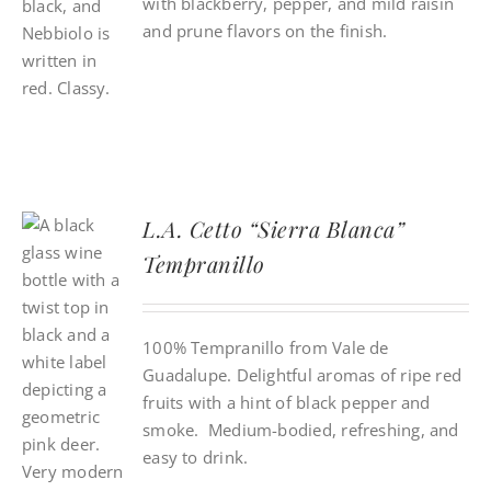
with blackberry, pepper, and mild raisin
and prune flavors on the finish.
L.A. Cetto “Sierra Blanca”
Tempranillo
100% Tempranillo from Vale de
Guadalupe. Delightful aromas of ripe red
fruits with a hint of black pepper and
smoke. Medium-bodied, refreshing, and
easy to drink.